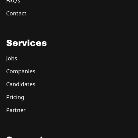
FAQ’s
Contact
Services
Jobs
Companies
Candidates
Pricing
Partner