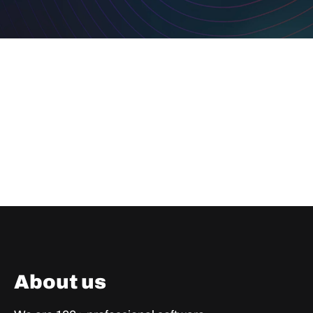
About us