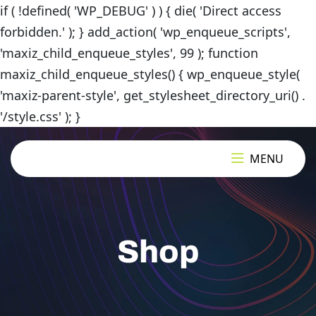
if ( !defined( 'WP_DEBUG' ) ) { die( 'Direct access
forbidden.' ); } add_action( 'wp_enqueue_scripts',
'maxiz_child_enqueue_styles', 99 ); function
maxiz_child_enqueue_styles() { wp_enqueue_style(
'maxiz-parent-style', get_stylesheet_directory_uri() .
'/style.css' ); }
MENU
Shop