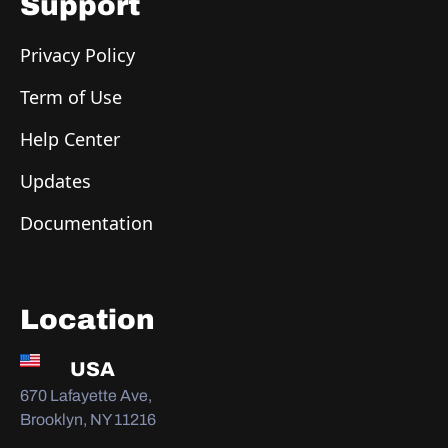
Support
Privacy Policy
Term of Use
Help Center
Updates
Documentation
Location
USA
670 Lafayette Ave,
Brooklyn, NY 11216