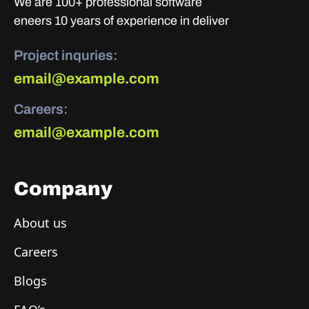
We are 100+ professional software
eneers 10 years of experience in deliver
Project inquries:
email@example.com
Careers:
email@example.com
Company
About us
Careers
Blogs